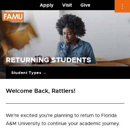
Apply
Visit
Give
Skip
to
content
RETURNING STUDENTS
Student Types
Welcome Back, Rattlers!
We’re excited you’re planning to return to Florida
A&M University to continue your academic journey.