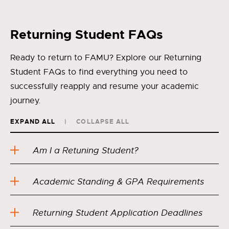
Returning Student FAQs
Ready to return to FAMU? Explore our Returning
Student FAQs to find everything you need to
successfully reapply and resume your academic
journey.
EXPAND ALL
COLLAPSE ALL
Am I a Retuning Student?
Academic Standing & GPA Requirements
Returning Student Application Deadlines