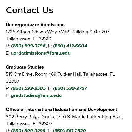
Contact Us
Undergraduate Admissions
1735 Althea Gibson Way, CASS Building Suite 207,
Tallahassee, FL 32310
(850)
599-3796
(850)
412-6604
P:
, F:
ugrdadmissions@famu.edu
E:
Graduate Studies
515 Orr Drive, Room 469 Tucker Hall, Tallahassee, FL
32307
(850)
599-3505
(850)
599-3727
P:
, F:
gradstudies@famu.edu
E:
Office of International Education and Development
302 Perry Paige North, 1740 S. Martin Luther King Blvd,
Tallahassee, FL 32307
(850)
599-3295
(850)
561-2520
P:
, F: