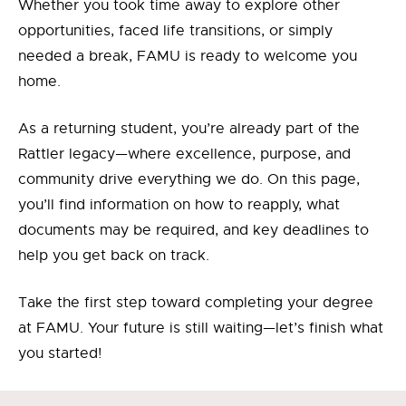
Whether you took time away to explore other
opportunities, faced life transitions, or simply
needed a break, FAMU is ready to welcome you
home.
As a returning student, you’re already part of the
Rattler legacy—where excellence, purpose, and
community drive everything we do. On this page,
you’ll find information on how to reapply, what
documents may be required, and key deadlines to
help you get back on track.
Take the first step toward completing your degree
at FAMU. Your future is still waiting—let’s finish what
you started!