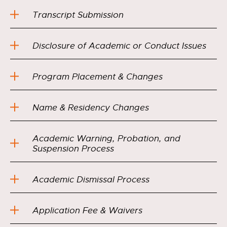
Transcript Submission
Disclosure of Academic or Conduct Issues
Program Placement & Changes
Name & Residency Changes
Academic Warning, Probation, and
Suspension Process
Academic Dismissal Process
Application Fee & Waivers