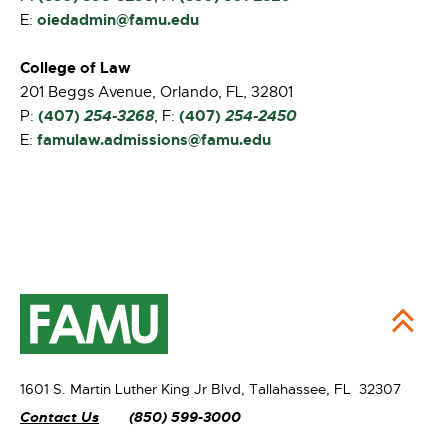
oiedadmin@famu.edu
E:
College of Law
201 Beggs Avenue, Orlando, FL, 32801
(407)
254-3268
(407)
254-2450
P:
, F:
famulaw.admissions@famu.edu
E:
1601 S. Martin Luther King Jr Blvd,
Tallahassee, FL 32307
Contact Us
(850) 599-3000