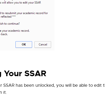
g Your SSAR
 SSAR has been unlocked, you will be able to edit 
 it.