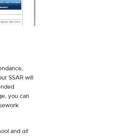
tendance,
our SSAR will
tended
ge, you can
rsework
chool and
all