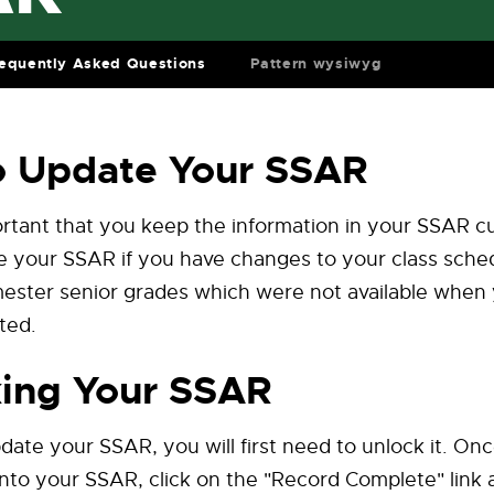
equently Asked Questions
Pattern wysiwyg
o Update Your SSAR
portant that you keep the information in your SSAR c
 your SSAR if you have changes to your class sched
emester senior grades which were not available whe
ted.
ing Your SSAR
pdate your SSAR, you will first need to unlock it. On
nto your SSAR, click on the "Record Complete" link a