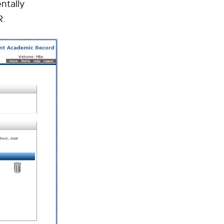
ntally
R.