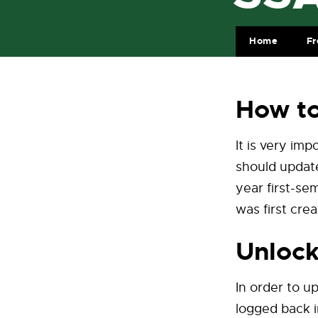
Home
Fr
How t
It is very im
should update
year first-s
was first crea
Unlock
In order to u
logged back i