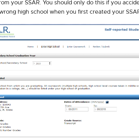
rom your SSAR. You should only do this if you accide
 wrong high school when you first created your SSA