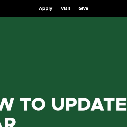
Apply
Visit
Give
W TO UPDATE
AR