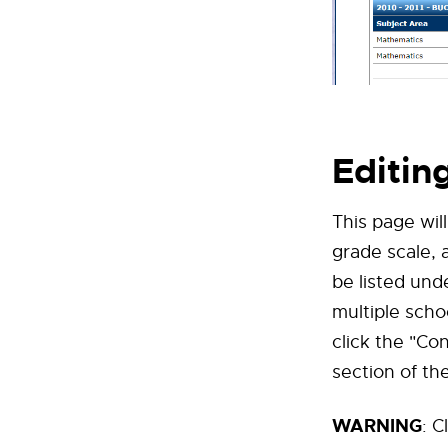
Editin
This page wil
grade scale, 
be listed und
multiple scho
click the "Co
section of th
WARNING
: C