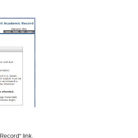
Record" link.