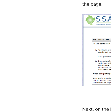
the page.
Next, on the