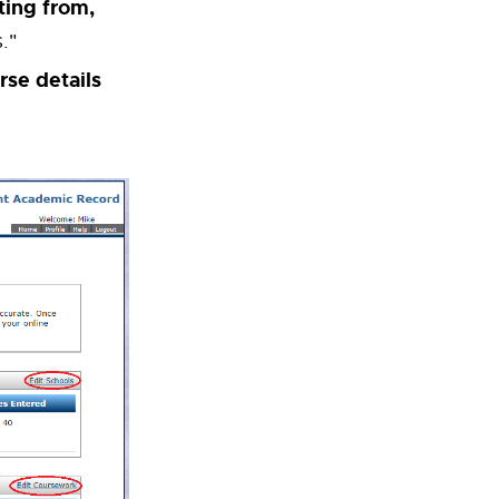
ting from,
."
rse details