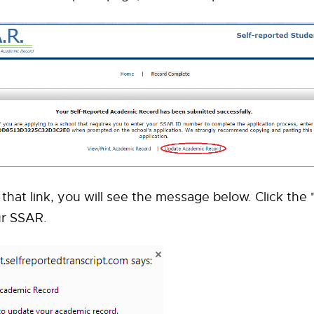
g that link, you will see the message below. Click the
ur SSAR.