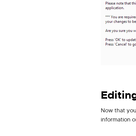
Editin
Now that your
information on