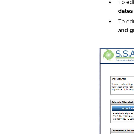
To ed
dates
To ed
and g