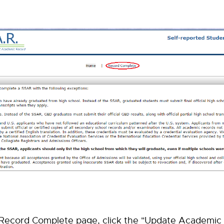
 Record Complete page, click the "Update Academic 