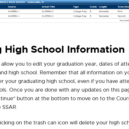
g High School Information
l allow you to edit your graduation year, dates of at
and high school. Remember that all information on y
er your graduating high school, even if you have at
ols. Once you are done with any updates on this pa
ntinue" button at the bottom to move on to the Cou
e SSAR.
licking on the trash can icon will delete your high s