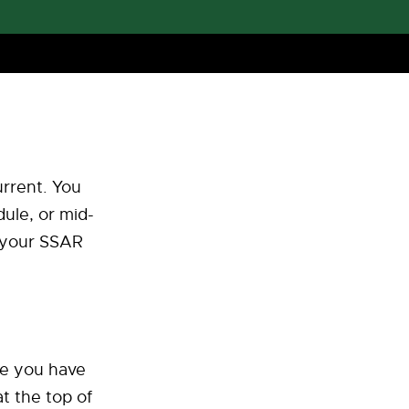
urrent. You
ule, or mid-
n your SSAR
ce you have
t the top of