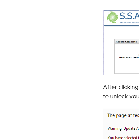
After clickin
to unlock yo