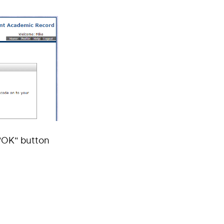
 "OK" button