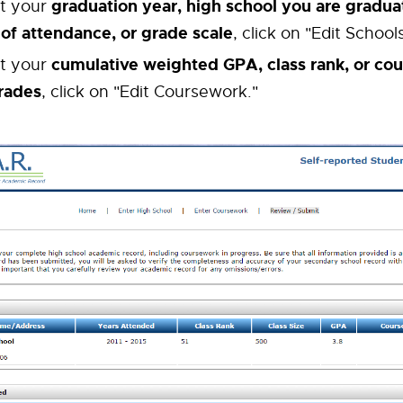
graduation year, high school you are gradua
it your
 of attendance, or grade scale
, click on "Edit Schools
cumulative weighted GPA, class rank, or cou
it your
rades
, click on "Edit Coursework."