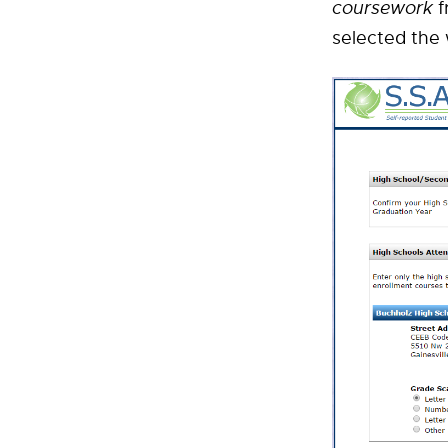
coursework
f
selected the