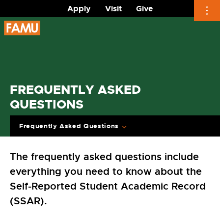
Apply
Visit
Give
Skip
to
content
FREQUENTLY ASKED
QUESTIONS
Frequently Asked Questions
The frequently asked questions include
everything you need to know about the
Self-Reported Student Academic Record
(SSAR).