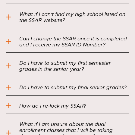
What if I can't find my high school listed on
the SSAR website?
Can I change the SSAR once it is completed
and I receive my SSAR ID Number?
Do I have to submit my first semester
grades in the senior year?
Do I have to submit my final senior grades?
How do I re-lock my SSAR?
What if I am unsure about the dual
enrollment classes that I will be taking