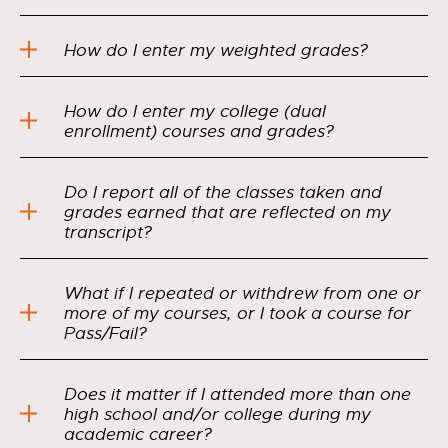
How do I enter my weighted grades?
How do I enter my college (dual
enrollment) courses and grades?
Do I report all of the classes taken and
grades earned that are reflected on my
transcript?
What if I repeated or withdrew from one or
more of my courses, or I took a course for
Pass/Fail?
Does it matter if I attended more than one
high school and/or college during my
academic career?