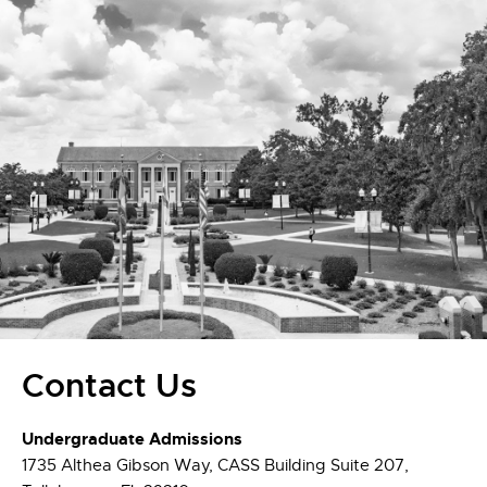
Contact Us
Undergraduate Admissions
1735 Althea Gibson Way, CASS Building Suite 207,