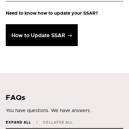
Need to know how to update your SSAR?
How to Update SSAR
FAQs
You have questions. We have answers.
EXPAND ALL
COLLAPSE ALL