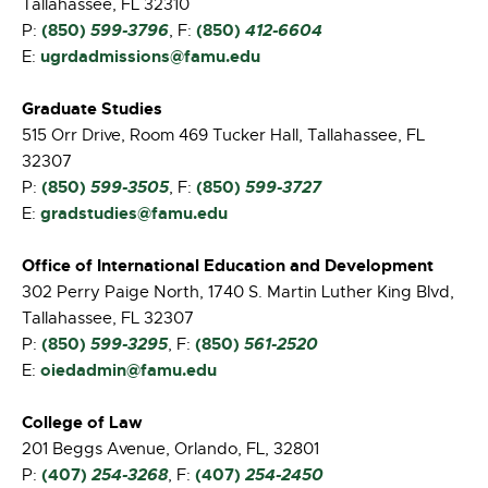
Tallahassee, FL 32310
(850)
599-3796
(850)
412-6604
P:
, F:
ugrdadmissions@famu.edu
E:
Graduate Studies
515 Orr Drive, Room 469 Tucker Hall, Tallahassee, FL
32307
(850)
599-3505
(850)
599-3727
P:
, F:
gradstudies@famu.edu
E:
Office of International Education and Development
302 Perry Paige North, 1740 S. Martin Luther King Blvd,
Tallahassee, FL 32307
(850)
599-3295
(850)
561-2520
P:
, F:
oiedadmin@famu.edu
E:
College of Law
201 Beggs Avenue, Orlando, FL, 32801
(407)
254-3268
(407)
254-2450
P:
, F: