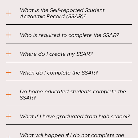
What is the Self-reported Student
Academic Record (SSAR)?
Who is required to complete the SSAR?
Where do I create my SSAR?
When do I complete the SSAR?
Do home-educated students complete the
SSAR?
What if I have graduated from high school?
What will happen if I do not complete the