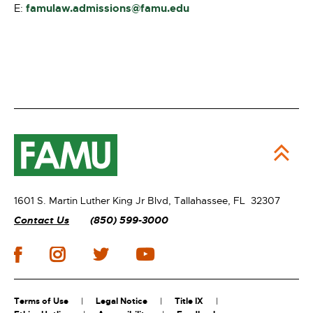
famulaw.admissions@famu.edu
E:
1601 S. Martin Luther King Jr Blvd,
Tallahassee, FL 32307
Contact Us
(850) 599-3000
Terms of Use
Legal Notice
Title IX