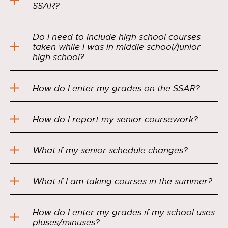
SSAR?
Do I need to include high school courses
taken while I was in middle school/junior
high school?
How do I enter my grades on the SSAR?
How do I report my senior coursework?
What if my senior schedule changes?
What if I am taking courses in the summer?
How do I enter my grades if my school uses
pluses/minuses?