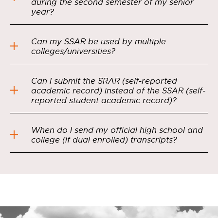
during the second semester of my senior
year?
Can my SSAR be used by multiple
colleges/universities?
Can I submit the SRAR (self-reported
academic record) instead of the SSAR (self-
reported student academic record)?
When do I send my official high school and
college (if dual enrolled) transcripts?